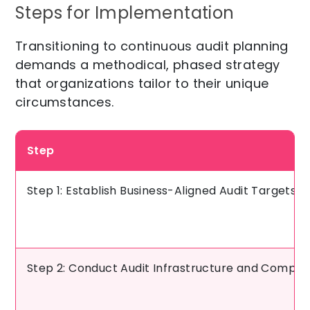
Steps for Implementation
Transitioning to continuous audit planning
demands a methodical, phased strategy
that organizations tailor to their unique
circumstances.
Step
Step 1: Establish Business-Aligned Audit Targets an
Step 2: Conduct Audit Infrastructure and Compe