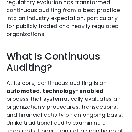
regulatory evolution has transformed
continuous auditing from a best practice
into an industry expectation, particularly
for publicly traded and heavily regulated
organizations
What Is Continuous
Auditing?
At its core, continuous auditing is an
automated, technology-enabled
process that systematically evaluates an
organization's procedures, transactions,
and financial activity on an ongoing basis.
Unlike traditional audits examining a
snapshot of operations at a specific point