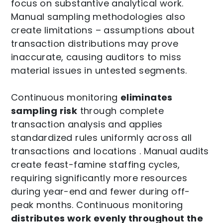
focus on substantive analytical work.
Manual sampling methodologies also
create limitations – assumptions about
transaction distributions may prove
inaccurate, causing auditors to miss
material issues in untested segments.
Continuous monitoring
eliminates
sampling risk
through complete
transaction analysis and applies
standardized rules uniformly across all
transactions and locations . Manual audits
create feast-famine staffing cycles,
requiring significantly more resources
during year-end and fewer during off-
peak months. Continuous monitoring
distributes work evenly throughout the