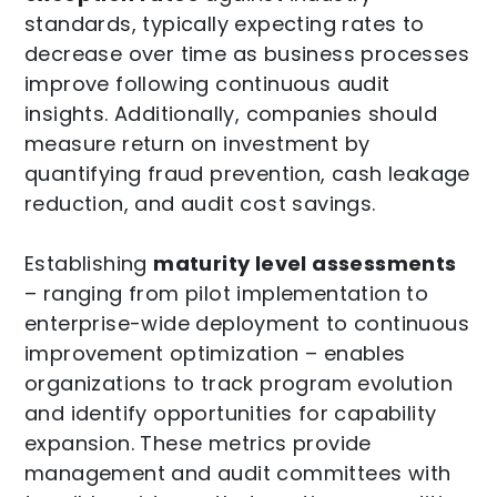
standards, typically expecting rates to
decrease over time as business processes
improve following continuous audit
insights. Additionally, companies should
measure return on investment by
quantifying fraud prevention, cash leakage
reduction, and audit cost savings.
Establishing
maturity level assessments
– ranging from pilot implementation to
enterprise-wide deployment to continuous
improvement optimization – enables
organizations to track program evolution
and identify opportunities for capability
expansion. These metrics provide
management and audit committees with