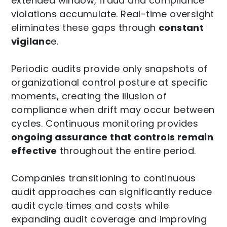
extended window, fraud and compliance
violations accumulate. Real-time oversight
eliminates these gaps through
constant
vigilanc
e.
Periodic audits provide only snapshots of
organizational control posture at specific
moments, creating the illusion of
compliance when drift may occur between
cycles. Continuous monitoring provides
ongoing assurance that controls remain
effective
throughout the entire period.
Companies transitioning to continuous
audit approaches can significantly reduce
audit cycle times and costs while
expanding audit coverage and improving