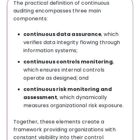
The practical definition of continuous
auditing encompasses three main
components:
continuous data assurance
, which
verifies data integrity flowing through
information systems;
continuous controls monitoring
,
which ensures internal controls
operate as designed; and
continuous risk monitoring and
assessment
, which dynamically
measures organizational risk exposure.
Together, these elements create a
framework providing organizations with
constant visibility into their control