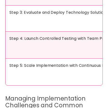
Step 3: Evaluate and Deploy Technology Solution
Step 4: Launch Controlled Testing with Team Pre
Step 5: Scale Implementation with Continuous R
Managing Implementation
Challenges and Common