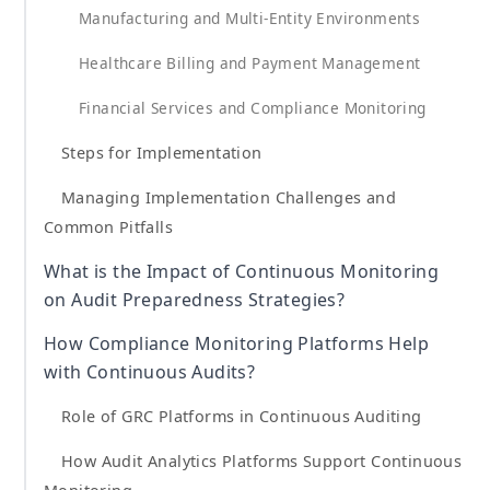
Manufacturing and Multi-Entity Environments
Healthcare Billing and Payment Management
Financial Services and Compliance Monitoring
Steps for Implementation
Managing Implementation Challenges and
Common Pitfalls
What is the Impact of Continuous Monitoring
on Audit Preparedness Strategies?
How Compliance Monitoring Platforms Help
with Continuous Audits?
Role of GRC Platforms in Continuous Auditing
How Audit Analytics Platforms Support Continuous