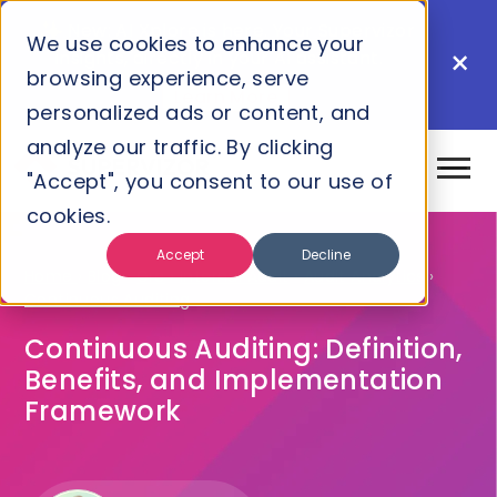
New: AI Xplore is here. Your Supervizor
We use cookies to enhance your
×
insights, directly in your AI assistant.
browsing experience, serve
Learn More
personalized ads or content, and
analyze our traffic. By clicking
"Accept", you consent to our use of
cookies.
Accept
Decline
Home
›
Blog
›
Grc
›
Internal Audit
›
Audit Analytics
›
Continuous Auditing
Continuous Auditing: Definition,
Benefits, and Implementation
Framework