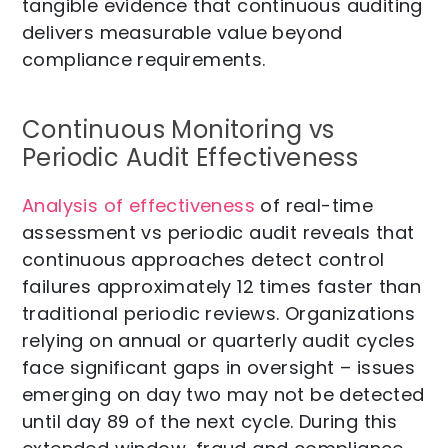
tangible evidence that continuous auditing
delivers measurable value beyond
compliance requirements.
Continuous Monitoring vs
Periodic Audit Effectiveness
Analysis of effectiveness
of real-time
assessment vs periodic audit reveals that
continuous approaches detect control
failures approximately 12 times faster than
traditional periodic reviews. Organizations
relying on annual or quarterly audit cycles
face significant gaps in oversight – issues
emerging on day two may not be detected
until day 89 of the next cycle. During this