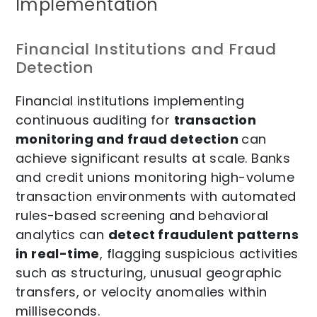
Implementation
Financial Institutions and Fraud
Detection
Financial institutions implementing
continuous auditing for
transaction
monitoring and fraud detection
can
achieve significant results at scale. Banks
and credit unions monitoring high-volume
transaction environments with automated
rules-based screening and behavioral
analytics can
detect fraudulent patterns
in real-time
, flagging suspicious activities
such as structuring, unusual geographic
transfers, or velocity anomalies within
milliseconds.