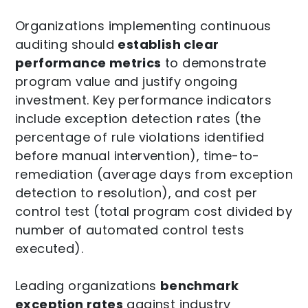
Organizations implementing continuous
auditing should
establish clear
performance metrics
to demonstrate
program value and justify ongoing
investment. Key performance indicators
include exception detection rates (the
percentage of rule violations identified
before manual intervention), time-to-
remediation (average days from exception
detection to resolution), and cost per
control test (total program cost divided by
number of automated control tests
executed).
Leading organizations
benchmark
exception rates
against industry