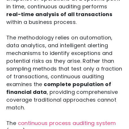
in time, continuous auditing performs
real-time analysis of all transactions
within a business process.
The methodology relies on automation,
data analytics, and intelligent alerting
mechanisms to identify exceptions and
potential risks as they arise. Rather than
sampling methods that test only a fraction
of transactions, continuous auditing
examines the
complete population of
financial data
, providing comprehensive
coverage traditional approaches cannot
match.
The
continuous process auditing system