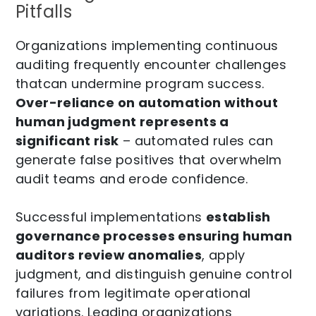
Pitfalls
Organizations implementing continuous
auditing frequently encounter challenges
thatcan undermine program success.
Over-reliance on automation without
human judgment represents a
significant risk
– automated rules can
generate false positives that overwhelm
audit teams and erode confidence.
Successful implementations
establish
governance processes ensuring human
auditors review anomalies
, apply
judgment, and distinguish genuine control
failures from legitimate operational
variations. Leading organizations