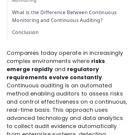
Monitoring
What is the Difference Between Continuous
Monitoring and Continuous Auditing?
Conclusion
Companies today operate in increasingly
complex environments where
risks
emerge rapidly
and
regulatory
requirements evolve constantly
.
Continuous auditing is an automated
method enabling auditors to assess risks
and control effectiveness on a continuous,
real-time basis. This approach uses
advanced technology and data analytics
to collect audit evidence automatically
from enterprise systems, detecting