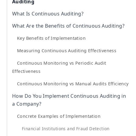
Auditing
What Is Continuous Auditing?
What Are the Benefits of Continuous Auditing?
Key Benefits of Implementation
Measuring Continuous Auditing Effectiveness
Continuous Monitoring vs Periodic Audit
Effectiveness
Continuous Monitoring vs Manual Audits Efficiency
How Do You Implement Continuous Auditing in
a Company?
Concrete Examples of Implementation
Financial Institutions and Fraud Detection