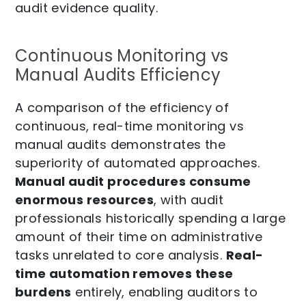
audit evidence quality.
Continuous Monitoring vs
Manual Audits Efficiency
A comparison of the efficiency of
continuous, real-time monitoring vs
manual audits demonstrates the
superiority of automated approaches.
Manual audit procedures consume
enormous resources
, with audit
professionals historically spending a large
amount of their time on administrative
tasks unrelated to core analysis.
Real-
time automation removes these
burdens
entirely, enabling auditors to