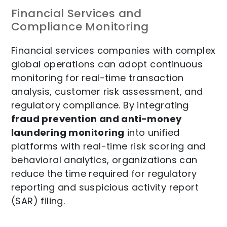
Financial Services and
Compliance Monitoring
Financial services companies with complex
global operations can adopt continuous
monitoring for
real-time transaction
analysis, customer risk assessment, and
regulatory compliance. By integrating
fraud prevention and anti-money
laundering monitoring
into unified
platforms with real-time risk scoring and
behavioral analytics, organizations can
reduce the time required for regulatory
reporting and suspicious activity report
(SAR) filing.