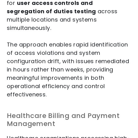
for
user access controls and
segregation of duties testing
across
multiple locations and systems
simultaneously.
The approach enables rapid identification
of access violations and system
configuration drift, with issues remediated
in hours rather than weeks, providing
meaningful improvements in both
operational efficiency and control
effectiveness.
Healthcare Billing and Payment
Management