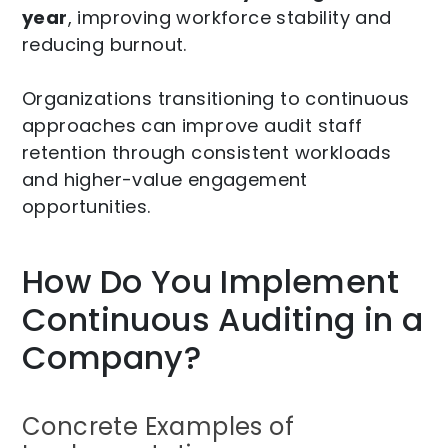
year
, improving workforce stability and
reducing burnout.
Organizations transitioning to continuous
approaches can improve audit staff
retention through consistent workloads
and higher-value engagement
opportunities.
How Do You Implement
Continuous Auditing in a
Company?
Concrete Examples of