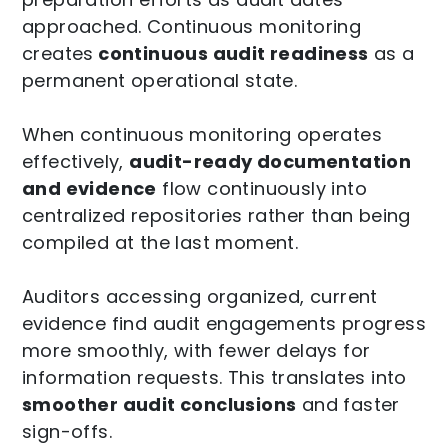
approached. Continuous monitoring
creates
continuous audit readiness
as a
permanent operational state.
When continuous monitoring operates
effectively,
audit-ready documentation
and evidence
flow continuously into
centralized repositories rather than being
compiled at the last moment.
Auditors accessing organized, current
evidence find audit engagements progress
more smoothly, with fewer delays for
information requests. This translates into
smoother audit conclusions
and faster
sign-offs.