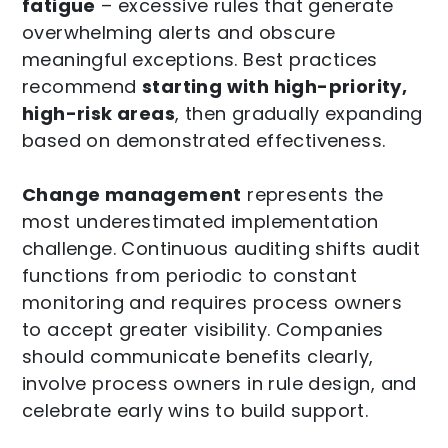
fatigue
– excessive rules that generate
overwhelming alerts and obscure
meaningful exceptions. Best practices
recommend
starting with high-priority,
high-risk areas
, then gradually expanding
based on demonstrated effectiveness.
Change management
represents the
most underestimated implementation
challenge. Continuous auditing shifts audit
functions from periodic to constant
monitoring and requires process owners
to accept greater visibility. Companies
should communicate benefits clearly,
involve process owners in rule design, and
celebrate early wins to build support.