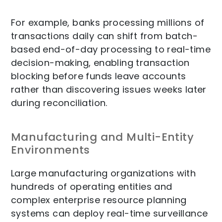
For example, banks processing millions of
transactions daily can shift from batch-
based end-of-day processing to real-time
decision-making, enabling transaction
blocking before funds leave accounts
rather than discovering issues weeks later
during reconciliation.
Manufacturing and Multi-Entity
Environments
Large manufacturing organizations with
hundreds of operating entities and
complex enterprise resource planning
systems can deploy real-time surveillance