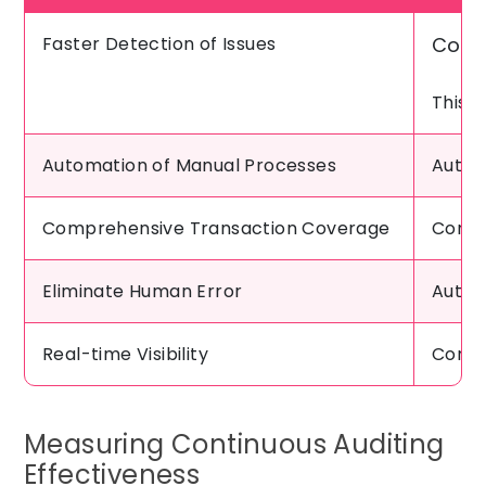
Faster Detection of Issues
Conti
This 
Automation of Manual Processes
Autom
Comprehensive Transaction Coverage
Conti
Eliminate Human Error
Autom
Real-time Visibility
Contin
Measuring Continuous Auditing
Effectiveness