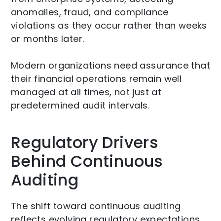
anomalies, fraud, and compliance
violations as they occur rather than weeks
or months later.
Modern organizations need assurance that
their financial operations remain well
managed at all times, not just at
predetermined audit intervals.
Regulatory Drivers
Behind Continuous
Auditing
The shift toward continuous auditing
reflects evolving regulatory expectations.