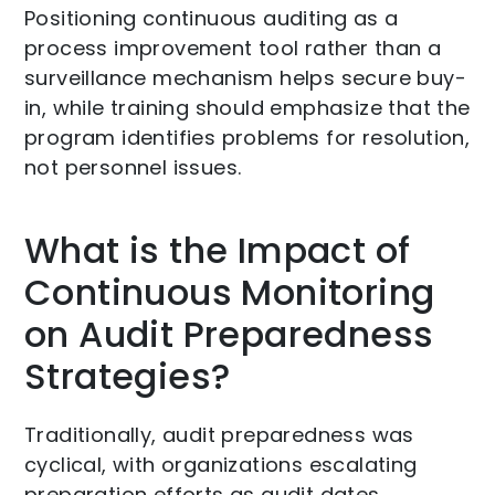
Positioning continuous auditing as a
process improvement tool rather than a
surveillance mechanism helps secure buy-
in, while training should emphasize that the
program identifies problems for resolution,
not personnel issues.
What is the Impact of
Continuous Monitoring
on Audit Preparedness
Strategies?
Traditionally, audit preparedness was
cyclical, with organizations escalating
preparation efforts as audit dates