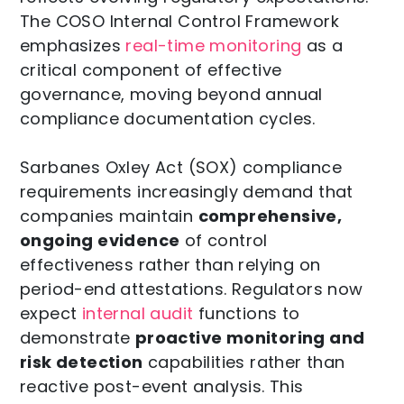
The COSO Internal Control Framework
emphasizes
real-time monitoring
as a
critical component of effective
governance, moving beyond annual
compliance documentation cycles.
Sarbanes Oxley Act (SOX) compliance
requirements increasingly demand that
companies maintain
comprehensive,
ongoing evidence
of control
effectiveness rather than relying on
period-end attestations. Regulators now
expect
internal audit
functions to
demonstrate
proactive monitoring and
risk detection
capabilities rather than
reactive post-event analysis. This