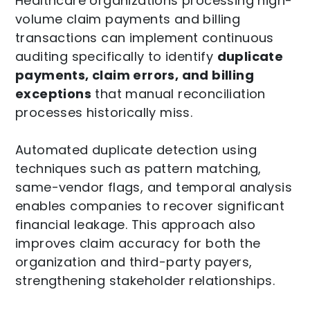
Healthcare organizations processing high-
volume claim payments and billing
transactions can implement continuous
auditing specifically to identify
duplicate
payments, claim errors, and billing
exceptions
that manual reconciliation
processes historically miss.
Automated duplicate detection using
techniques such as pattern matching,
same-vendor flags, and temporal analysis
enables companies to recover significant
financial leakage. This approach also
improves claim accuracy for both the
organization and third-party payers,
strengthening stakeholder relationships.