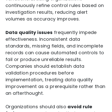
continuously refine control rules based on
investigation results, reducing alert
volumes as accuracy improves.
Data quality issues
frequently impede
effectiveness. Inconsistent data
standards, missing fields, and incomplete
records can cause automated controls to
fail or produce unreliable results.
Companies should establish data
validation procedures before
implementation, treating data quality
improvement as a prerequisite rather than
an afterthought.
Organizations should also
avoid rule