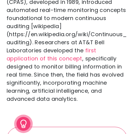
(CPAS), developed in 1989, introduced
automated real-time monitoring concepts
foundational to modern continuous
auditing [wikipedia]
(https://en.wikipedia.org/wiki/Continuous_
auditing). Researchers at AT&T Bell
Laboratories developed the
first
application of this concept
, specifically
designed to monitor billing information in
real time. Since then, the field has evolved
significantly, incorporating machine
learning, artificial intelligence, and
advanced data analytics.