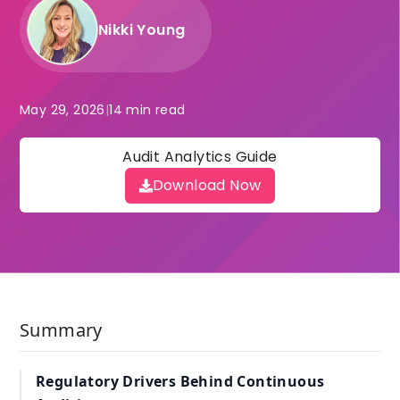
Nikki Young
May 29, 2026
|
14 min read
Audit Analytics Guide
Download Now
Summary
Regulatory Drivers Behind Continuous