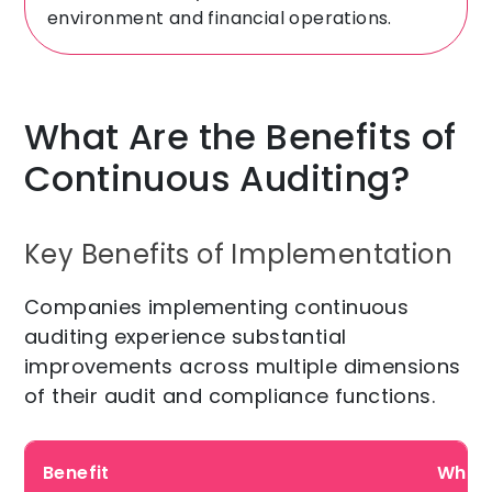
environment and financial operations.
What Are the Benefits of
Continuous Auditing?
Key Benefits of Implementation
Companies implementing continuous
auditing experience substantial
improvements across multiple dimensions
of their audit and compliance functions.
Benefit
Why i