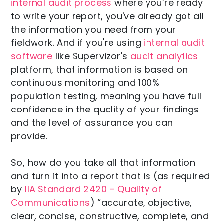
internal audit process
where you’re ready
to write your report, you've already got all
the information you need from your
fieldwork. And if you're using
internal audit
software
like Supervizor's
audit analytics
platform, that information is based on
continuous monitoring and 100%
population testing, meaning you have full
confidence in the quality of your findings
and the level of assurance you can
provide.
So, how do you take all that information
and turn it into a report that is (as required
by
IIA Standard 2420 – Quality of
Communications
) “accurate, objective,
clear, concise, constructive, complete, and