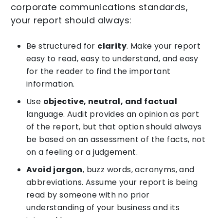
corporate communications standards,
your report should always:
Be structured for
clarity
. Make your report
easy to read, easy to understand, and easy
for the reader to find the important
information.
Use
objective, neutral, and factual
language. Audit provides an opinion as part
of the report, but that option should always
be based on an assessment of the facts, not
on a feeling or a judgement.
Avoid jargon
, buzz words, acronyms, and
abbreviations. Assume your report is being
read by someone with no prior
understanding of your business and its