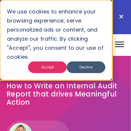
New: AI Xplore is here. Your Supervizor
We use cookies to enhance your
×
insights, directly in your AI assistant.
browsing experience, serve
Learn More
personalized ads or content, and
analyze our traffic. By clicking
"Accept", you consent to our use of
cookies.
Accept
Decline
Home
›
Blog
›
Grc
›
Internal Audit
›
Reporting
How to Write an Internal Audit
Report that drives Meaningful
Action