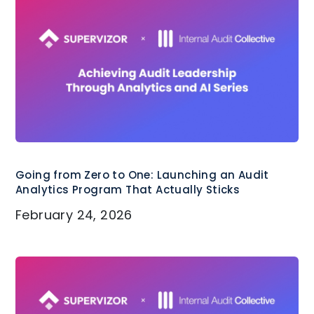
Associated of Certified Fraud
Examiners (ACFE).
Going from Zero to One: Launching an Audit
Analytics Program That Actually Sticks
February 24, 2026