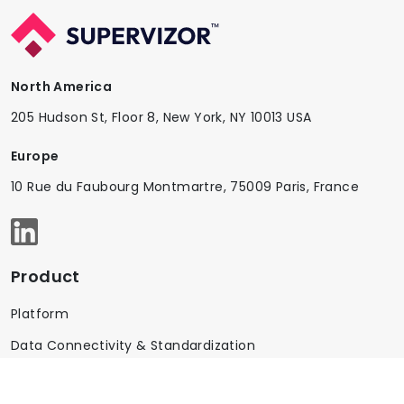
North America
205 Hudson St, Floor 8, New York, NY 10013 USA
Europe
10 Rue du Faubourg Montmartre, 75009 Paris, France
Product
Platform
Data Connectivity & Standardization
AI & Controls