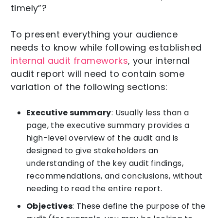
timely”?
To present everything your audience
needs to know while following established
internal audit frameworks
, your internal
audit report will need to contain some
variation of the following sections:
Executive summary
: Usually less than a
page, the executive summary provides a
high-level overview of the audit and is
designed to give stakeholders an
understanding of the key audit findings,
recommendations, and conclusions, without
needing to read the entire report.
Objectives
: These define the purpose of the