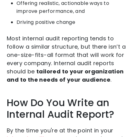
Offering realistic, actionable ways to
improve performance, and
Driving positive change
Most internal audit reporting tends to
follow a similar structure, but there isn’t a
one-size-fits-all format that will work for
every company. Internal audit reports
should be
tailored to your organization
and to the needs of your audience
.
How Do You Write an
Internal Audit Report?
By the time you're at the point in your