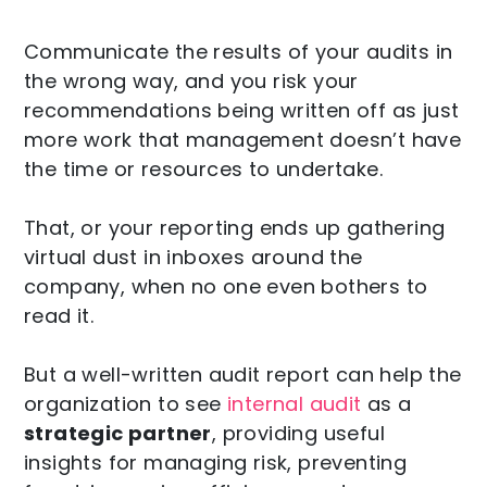
Communicate the results of your audits in
the wrong way, and you risk your
recommendations being written off as just
more work that management doesn’t have
the time or resources to undertake.
That, or your reporting ends up gathering
virtual dust in inboxes around the
company, when no one even bothers to
read it.
But a well-written audit report can help the
organization to see
internal audit
as a
strategic partner
, providing useful
insights for managing risk, preventing