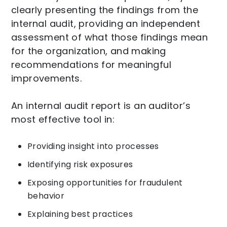
clearly presenting the findings from the
internal audit, providing an independent
assessment of what those findings mean
for the organization, and making
recommendations for meaningful
improvements.
An internal audit report is an auditor’s
most effective tool in:
Providing insight into processes
Identifying risk exposures
Exposing opportunities for fraudulent
behavior
Explaining best practices