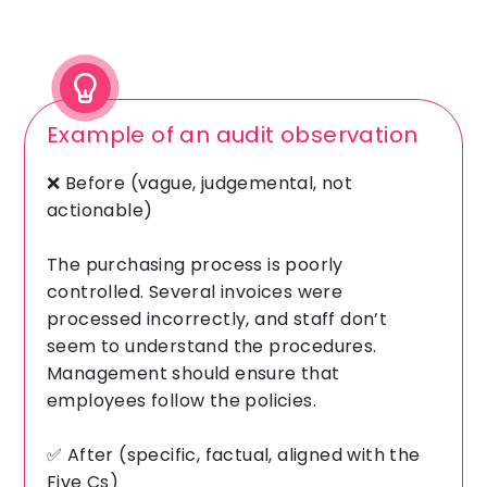
Example of an audit observation
❌ Before (vague, judgemental, not
actionable)
The purchasing process is poorly
controlled. Several invoices were
processed incorrectly, and staff don’t
seem to understand the procedures.
Management should ensure that
employees follow the policies.
✅ After (specific, factual, aligned with the
Five Cs)