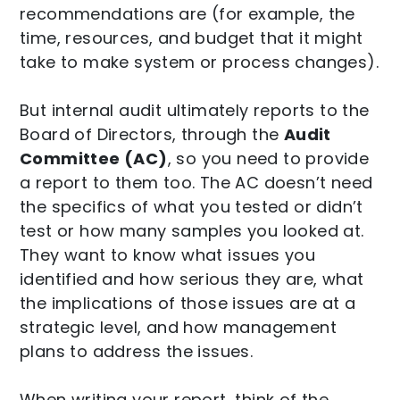
recommendations are (for example, the
time, resources, and budget that it might
take to make system or process changes).
But internal audit ultimately reports to the
Board of Directors, through the
Audit
Committee (AC)
, so you need to provide
a report to them too. The AC doesn’t need
the specifics of what you tested or didn’t
test or how many samples you looked at.
They want to know what issues you
identified and how serious they are, what
the implications of those issues are at a
strategic level, and how management
plans to address the issues.
When writing your report, think of the