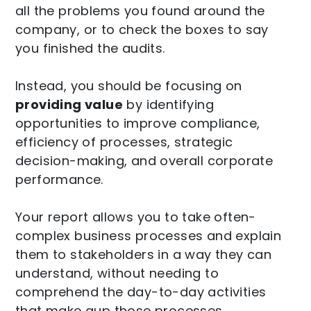
all the problems you found around the
company, or to check the boxes to say
you finished the audits.
Instead, you should be focusing on
providing value
by identifying
opportunities to improve compliance,
efficiency of processes, strategic
decision-making, and overall corporate
performance.
Your report allows you to take often-
complex business processes and explain
them to stakeholders in a way they can
understand, without needing to
comprehend the day-to-day activities
that make aup those processes.