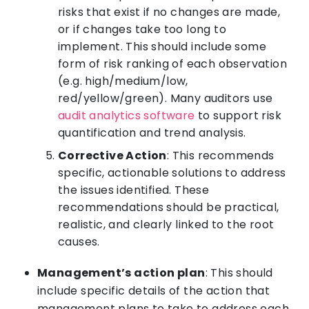
risks that exist if no changes are made,
or if changes take too long to
implement. This should include some
form of risk ranking of each observation
(e.g. high/medium/low,
red/yellow/green). Many auditors use
audit analytics software
to support risk
quantification and trend analysis.
Corrective Action
: This recommends
specific, actionable solutions to address
the issues identified. These
recommendations should be practical,
realistic, and clearly linked to the root
causes.
Management’s action plan
: This should
include specific details of the action that
management plans to take to address each