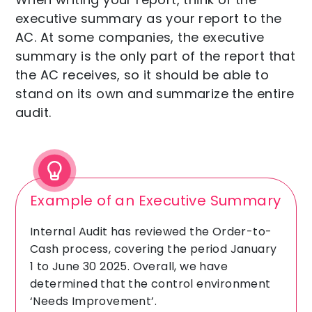
executive summary as your report to the
AC. At some companies, the executive
summary is the only part of the report that
the AC receives, so it should be able to
stand on its own and summarize the entire
audit.
Example of an Executive Summary
Internal Audit has reviewed the Order-to-
Cash process, covering the period January
1 to June 30 2025. Overall, we have
determined that the control environment
‘Needs Improvement’.