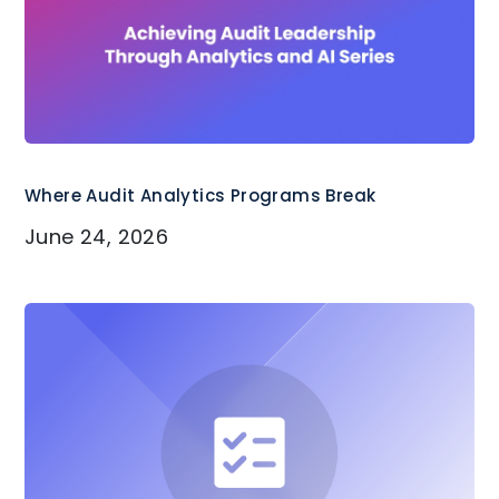
Where Audit Analytics Programs Break
June 24, 2026