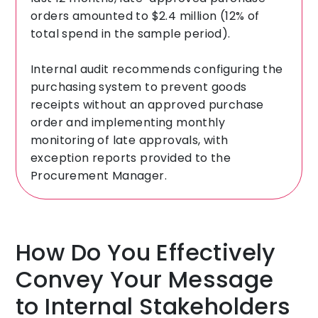
orders amounted to $2.4 million (12% of
total spend in the sample period).
Internal audit recommends configuring the
purchasing system to prevent goods
receipts without an approved purchase
order and implementing monthly
monitoring of late approvals, with
exception reports provided to the
Procurement Manager.
How Do You Effectively
Convey Your Message
to Internal Stakeholders