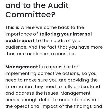
and to the Audit
Committee?
This is where we come back to the
importance of
tailoring your internal
audit report
to the needs of your
audience. And the fact that you have more
than one audience to consider.
Management
is responsible for
implementing corrective actions, so you
need to make sure you are providing the
information they need to fully understand
and address the issues. Management
needs enough detail to understand what
the operational impact of the findings and