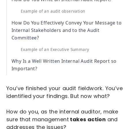
Example of an audit observation
How Do You Effectively Convey Your Message to
Internal Stakeholders and to the Audit
Committee?
Example of an Executive Summary
Why Is a Well Written Internal Audit Report so
Important?
You’ve finished your audit fieldwork. You’ve
identified your findings. But now what?
How do you, as the internal auditor, make
sure that management
takes action
and
addresses the issues?