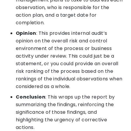
observation, who is responsible for the
action plan, and a target date for
completion.
Opinion
: This provides internal audit’s
opinion on the overall risk and control
environment of the process or business
activity under review. This could just be a
statement, or you could provide an overall
risk ranking of the process based on the
rankings of the individual observations when
considered as a whole.
Conclusion
: This wraps up the report by
summarizing the findings, reinforcing the
significance of those findings, and
highlighting the urgency of corrective
actions.