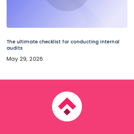
The ultimate checklist for conducting internal
audits
May 29, 2026