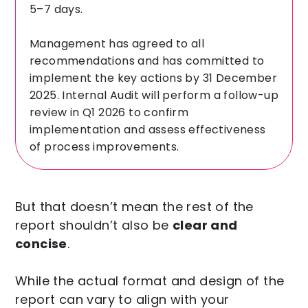
5–7 days.
Management has agreed to all
recommendations and has committed to
implement the key actions by 31 December
2025. Internal Audit will perform a follow-up
review in Q1 2026 to confirm
implementation and assess effectiveness
of process improvements.
But that doesn’t mean the rest of the
report shouldn’t also be
clear and
concise
.
While the actual format and design of the
report can vary to align with your