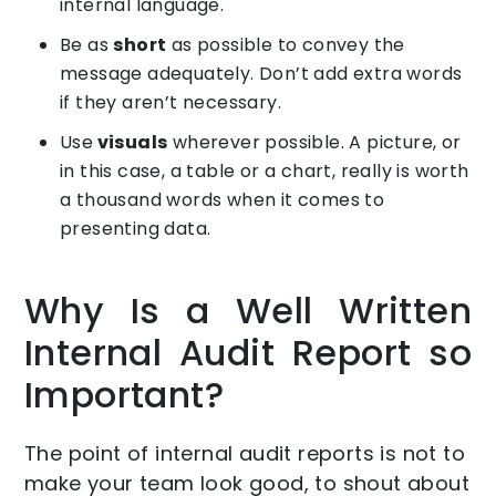
internal language.
Be as
short
as possible to convey the
message adequately. Don’t add extra words
if they aren’t necessary.
Use
visuals
wherever possible. A picture, or
in this case, a table or a chart, really is worth
a thousand words when it comes to
presenting data.
Why Is a Well Written
Internal Audit Report so
Important?
The point of internal audit reports is not to
make your team look good, to shout about