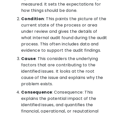
measured. It sets the expectations for
how things should be done.
Condition
: This paints the picture of the
current state of the process or area
under review and gives the details of
what internal audit found during the audit
process. This often includes data and
evidence to support the audit findings.
Cause
: This considers the underlying
factors that are contributing to the
identified issues. It looks at the root
cause of the issue and explains why the
problem exists.
Consequence
: Consequence: This
explains the potential impact of the
identified issues, and quantifies the
financial, operational, or reputational