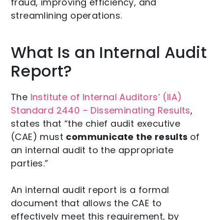
fraud, improving efficiency, and
streamlining operations.
What Is an Internal Audit
Report?
The
Institute of Internal Auditors’ (IIA)
Standard 2440 – Disseminating Results
,
states that “the chief audit executive
(CAE) must
communicate the results
of
an internal audit to the appropriate
parties.”
An internal audit report is a formal
document that allows the CAE to
effectively meet this requirement, by