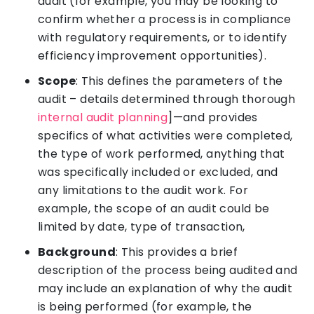
audit (for example, you may be looking to
confirm whether a process is in compliance
with regulatory requirements, or to identify
efficiency improvement opportunities).
Scope
: This defines the parameters of the
audit – details determined through thorough
internal audit planning
]—and provides
specifics of what activities were completed,
the type of work performed, anything that
was specifically included or excluded, and
any limitations to the audit work. For
example, the scope of an audit could be
limited by date, type of transaction,
Background
: This provides a brief
description of the process being audited and
may include an explanation of why the audit
is being performed (for example, the