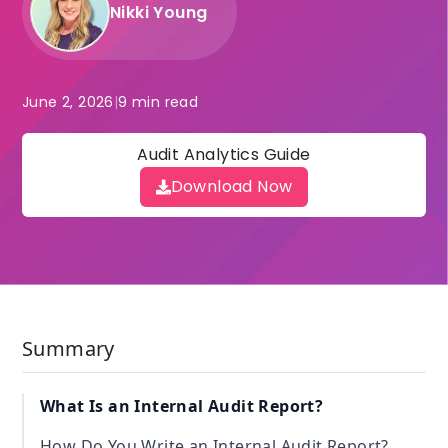
Nikki Young
June 2, 2026
|
9 min read
Audit Analytics Guide
Download Now
Summary
What Is an Internal Audit Report?
How Do You Write an Internal Audit Report?