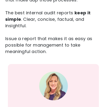
The best internal audit reports
keep it
simple
. Clear, concise, factual, and
insightful.
Issue a report that makes it as easy as
possible for management to take
meaningful action.