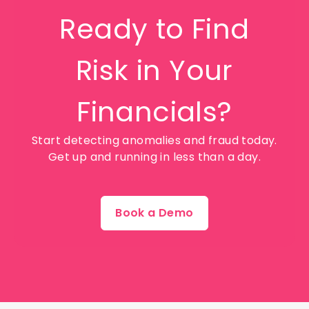
Ready to Find
Risk in Your
Financials?
Start detecting anomalies and fraud today.
Get up and running in less than a day.
Book a Demo