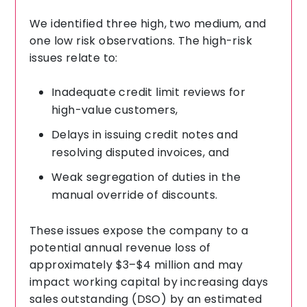
We identified three high, two medium, and
one low risk observations. The high-risk
issues relate to:
Inadequate credit limit reviews for
high-value customers,
Delays in issuing credit notes and
resolving disputed invoices, and
Weak segregation of duties in the
manual override of discounts.
These issues expose the company to a
potential annual revenue loss of
approximately $3–$4 million and may
impact working capital by increasing days
sales outstanding (DSO) by an estimated