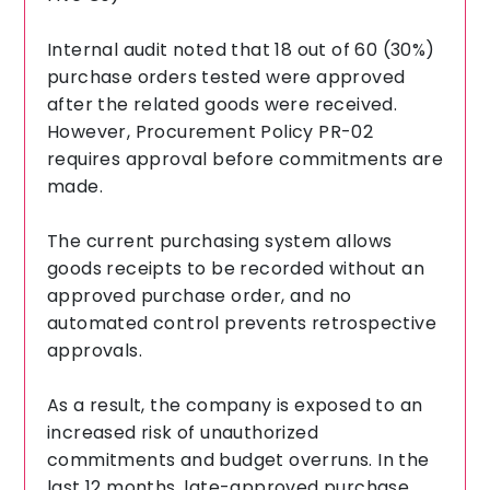
Internal audit noted that 18 out of 60 (30%)
purchase orders tested were approved
after the related goods were received.
However, Procurement Policy PR-02
requires approval before commitments are
made.
The current purchasing system allows
goods receipts to be recorded without an
approved purchase order, and no
automated control prevents retrospective
approvals.
As a result, the company is exposed to an
increased risk of unauthorized
commitments and budget overruns. In the
last 12 months, late-approved purchase