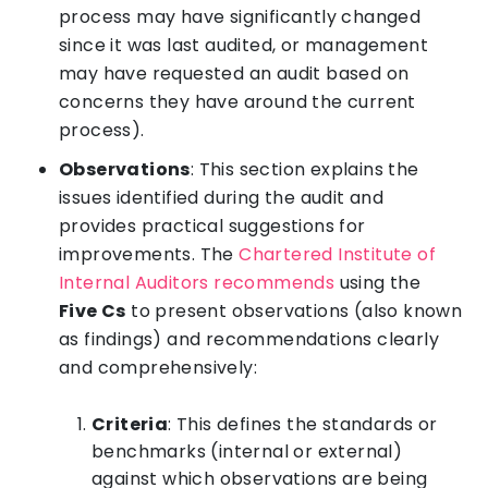
process may have significantly changed
since it was last audited, or management
may have requested an audit based on
concerns they have around the current
process).
Observations
: This section explains the
issues identified during the audit and
provides practical suggestions for
improvements. The
Chartered Institute of
Internal Auditors recommends
using the
Five Cs
to present observations (also known
as findings) and recommendations clearly
and comprehensively:
Criteria
: This defines the standards or
benchmarks (internal or external)
against which observations are being