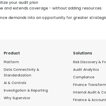
tize your audit plan
me and extends coverage - without adding resources
nce demands into an opportunity for greater strategi
Product
Solutions
Platform
Risk Discovery & F
Data Connectivity &
Audit Analytics
Standardization
Compliance
AI & Controls
Finance Transform
Investigation & Reporting
Internal Audit & Co
Why Supervizor
Finance & Account