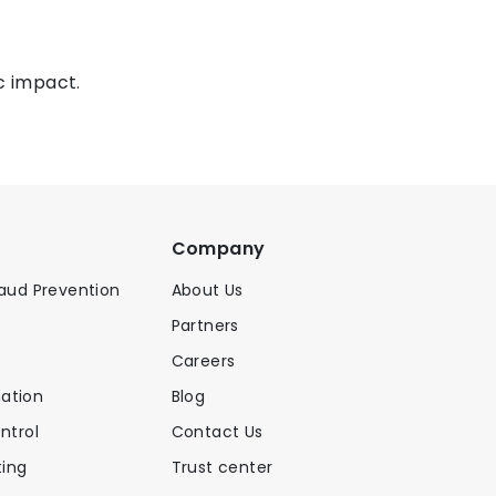
c impact.
Company
raud Prevention
About Us
Partners
Careers
ation
Blog
ntrol
Contact Us
ing
Trust center