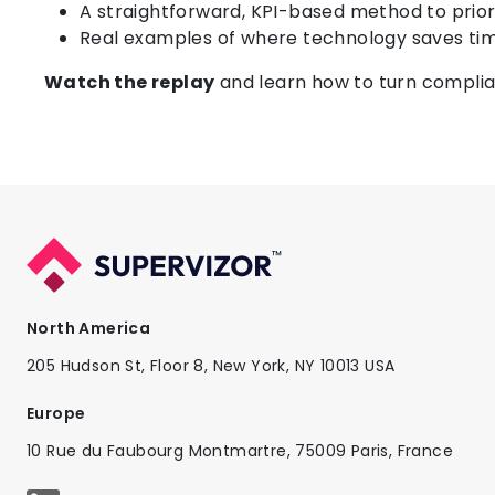
A straightforward, KPI-based method to priori
Real examples of where technology saves ti
Watch the replay
and learn how to turn complia
North America
205 Hudson St, Floor 8, New York, NY 10013 USA
Europe
10 Rue du Faubourg Montmartre, 75009 Paris, France