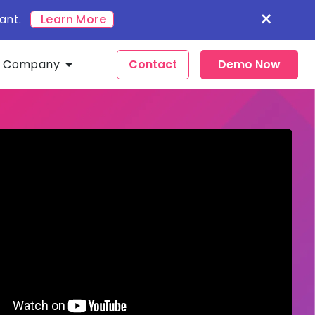
×
ant.
Learn More
Company
Contact
Demo Now