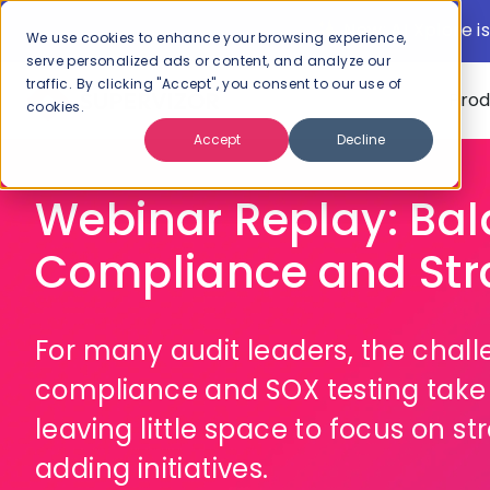
New: AI Xplore is
We use cookies to enhance your browsing experience,
serve personalized ads or content, and analyze our
traffic. By clicking "Accept", you consent to our use of
Pro
cookies.
Accept
Decline
Webinar Replay: Ba
Compliance and Str
For many audit leaders, the chal
compliance and SOX testing take 
leaving little space to focus on s
adding initiatives.