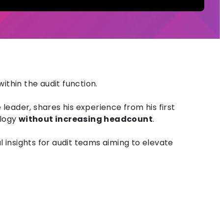
within the audit function.
e leader, shares his experience from
his first
logy
without increasing headcount
.
l insights for audit teams aiming to elevate