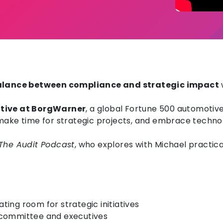
 balance between compliance and strategic impact
utive at BorgWarner
, a global Fortune 500 automotiv
 make time for strategic projects, and embrace techno
The Audit Podcast
, who explores with Michael practica
ing room for strategic initiatives
it committee and executives