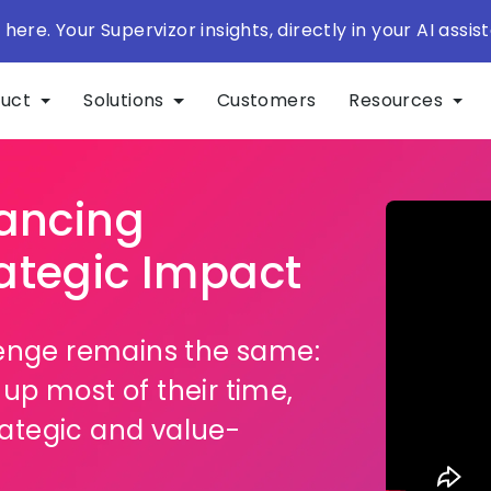
 here. Your Supervizor insights, directly in your AI assist
duct
Solutions
Customers
Resources
lancing
ategic Impact
lenge remains the same:
up most of their time,
trategic and value-