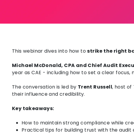
This webinar dives into how to
strike the right
Michael McDonald, CPA and Chief Audit Exec
year as CAE - including h
ow to s
et a clear focus,
The conversation is led by
Trent Russell
, host of
their influence and credibility.
Key takeaways:
How to maintain strong compliance while creat
Practical tips for building trust with the aud