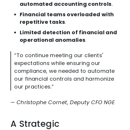
automated accounting controls
.
Financial teams overloaded with
repetitive tasks
.
Limited detection of financial and
operational anomalies
.
“To continue meeting our clients'
expectations while ensuring our
compliance, we needed to automate
our financial controls and harmonize
our practices.”
—
Christophe Cornet, Deputy CFO NGE
A Strategic