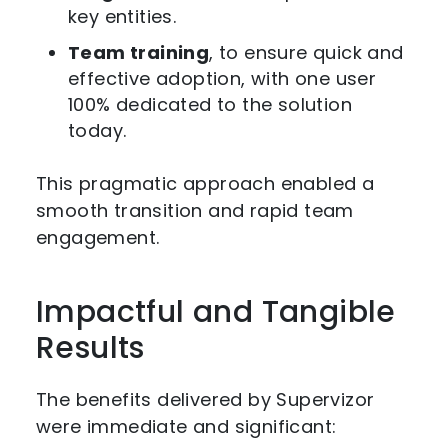
key entities.
Team training
, to ensure quick and
effective adoption, with one user
100% dedicated to the solution
today.
This pragmatic approach enabled a
smooth transition and rapid team
engagement.
Impactful and Tangible
Results
The benefits delivered by Supervizor
were immediate and significant: