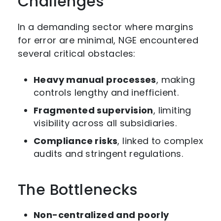
Challenges
In a demanding sector where margins
for error are minimal, NGE encountered
several critical obstacles:
Heavy manual processes
, making
controls lengthy and inefficient.
Fragmented supervision
, limiting
visibility across all subsidiaries.
Compliance risks
, linked to complex
audits and stringent regulations.
The Bottlenecks
Non-centralized and poorly