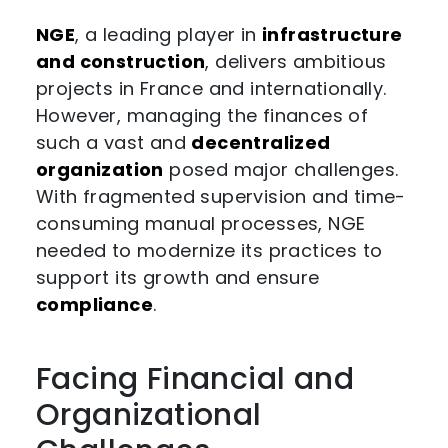
NGE
, a leading player in
infrastructure
and construction
, delivers ambitious
projects in France and internationally.
However, managing the finances of
such a vast and
decentralized
organization
posed major challenges.
With fragmented supervision and time-
consuming manual processes, NGE
needed to modernize its practices to
support its growth and ensure
compliance
.
Facing Financial and
Organizational