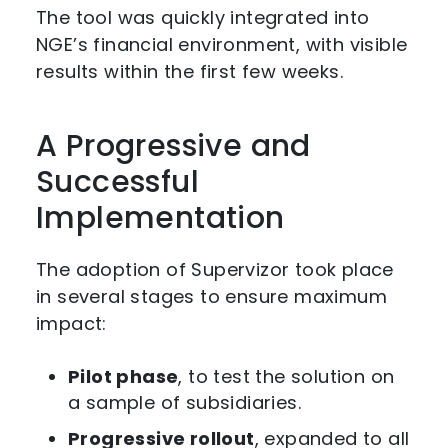
The tool was quickly integrated into
NGE’s financial environment, with visible
results within the first few weeks.
A Progressive and
Successful
Implementation
The adoption of Supervizor took place
in several stages to ensure maximum
impact:
Pilot phase
, to test the solution on
a sample of subsidiaries.
Progressive rollout
, expanded to all