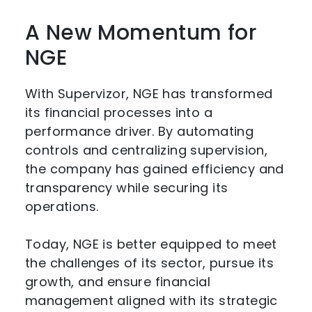
A New Momentum for
NGE
With Supervizor, NGE has transformed
its financial processes into a
performance driver. By automating
controls and centralizing supervision,
the company has gained efficiency and
transparency while securing its
operations.
Today, NGE is better equipped to meet
the challenges of its sector, pursue its
growth, and ensure financial
management aligned with its strategic