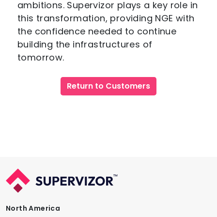
ambitions. Supervizor plays a key role in
this transformation, providing NGE with
the confidence needed to continue
building the infrastructures of
tomorrow.
Return to Customers
North America