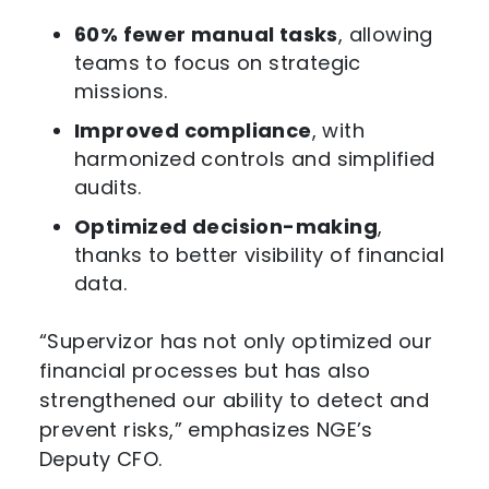
60% fewer manual tasks
, allowing
teams to focus on strategic
missions.
Improved compliance
, with
harmonized controls and simplified
audits.
Optimized decision-making
,
thanks to better visibility of financial
data.
“Supervizor has not only optimized our
financial processes but has also
strengthened our ability to detect and
prevent risks,” emphasizes NGE’s
Deputy CFO.