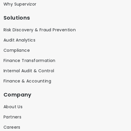
Why Supervizor
Solutions
Risk Discovery & Fraud Prevention
Audit Analytics
Compliance
Finance Transformation
Internal Audit & Control
Finance & Accounting
Company
About Us
Partners
Careers