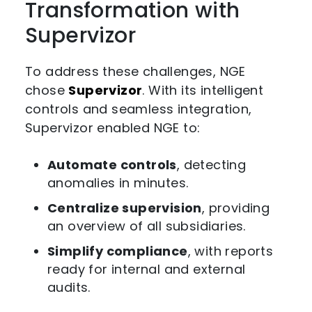
Transformation with
Supervizor
To address these challenges, NGE
chose
Supervizor
. With its intelligent
controls and seamless integration,
Supervizor enabled NGE to:
Automate controls
, detecting
anomalies in minutes.
Centralize supervision
, providing
an overview of all subsidiaries.
Simplify compliance
, with reports
ready for internal and external
audits.