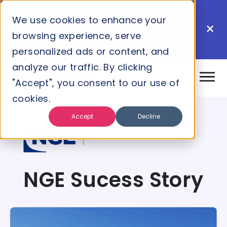
New: AI Xplore is here. Your Supervizor
We use cookies to enhance your
×
insights, directly in your AI assistant.
browsing experience, serve
Learn More
personalized ads or content, and
analyze our traffic. By clicking
"Accept", you consent to our use of
cookies.
Accept
Decline
NGE Sucess Story