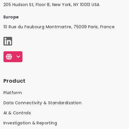
205 Hudson St, Floor 8, New York, NY 10013 USA
Europe
10 Rue du Faubourg Montmartre, 75009 Paris, France
Product
Platform
Data Connectivity & Standardization
AI & Controls
Investigation & Reporting